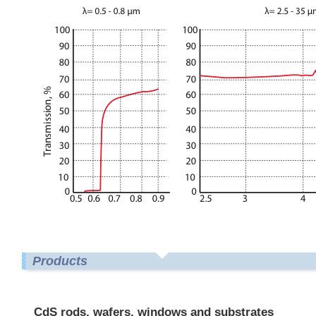
Products
CdS rods, wafers, windows and substrates