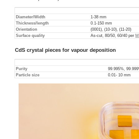
Diameter/Width
1-38 mm
Thickness/length
0.1-150 mm
Orientation
(0001), (10-10), (11-20)
Surface quality
As-cut, 80/50, 60/40 per
M
CdS crystal pieces for vapour deposition
Purity
99.995%, 99.99
Particle size
0.01- 10 mm