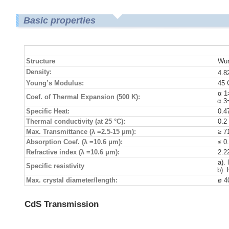
Basic properties
Structure
Wur
Density:
4.8
Young’s Modulus:
45
α 1
Coef. of Thermal Expansion (500 K):
α 3
Specific Heat:
0.4
Thermal conductivity (at 25 °C):
0.2
Max. Transmittance (λ =2.5-15 μm):
≥ 7
Absorption Coef. (λ =10.6 μm):
≤ 0
Refractive index (λ =10.6 μm):
2.2
a).
Specific resistivity
b).
Max. crystal diameter/length:
ø 
CdS Transmission