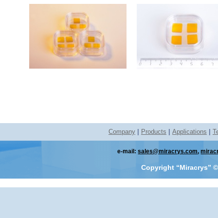
Company
|
Products
|
Applications
|
T
e-mail:
sales@miracrys.com
,
mirac
Copyright “Miracrys”
©