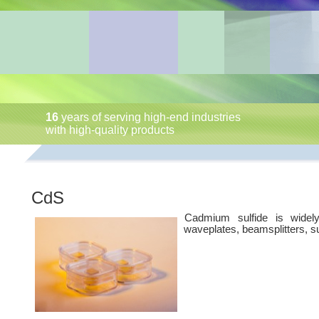
16
years of serving high-end industries
with high-quality products
CdS
Cadmium sulfide is widely
waveplates, beamsplitters, s