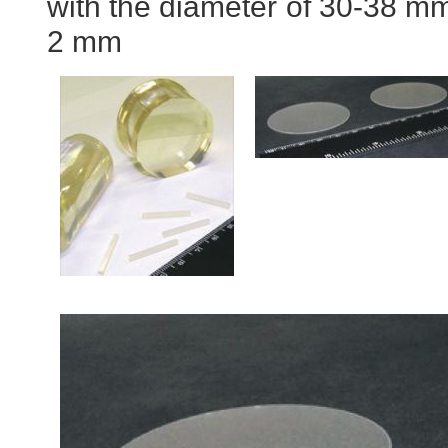
with the diameter of 30-38 mm
2 mm