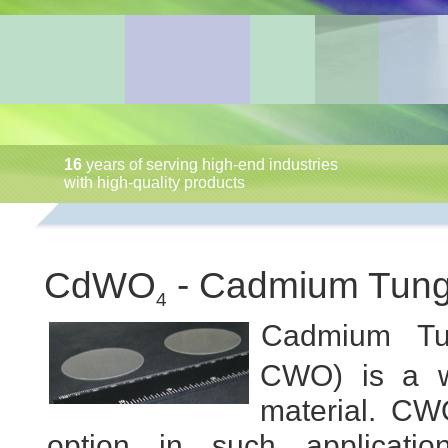
16
years of serving high-end industries
with high-quality products
CdWO
- Cadmium Tung
4
Cadmium Tu
CWO) is a wi
material. CW
option in such applicatio