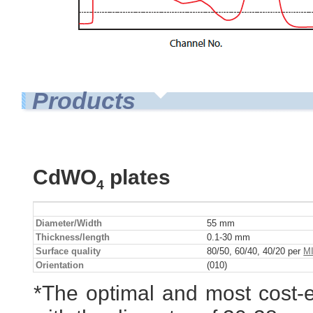
Products
CdWO
plates
4
Diameter/Width
55 mm
Thickness/length
0.1-30 mm
Surface quality
80/50, 60/40, 40/20 per
MI
Orientation
(010)
*The optimal and most cost-e