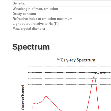
Density:
Wavelength of max. emission
Decay constant
Refractive index at emission maximum
Light output relative to NaI(Tl)
Max. crystal diameter
Spectrum