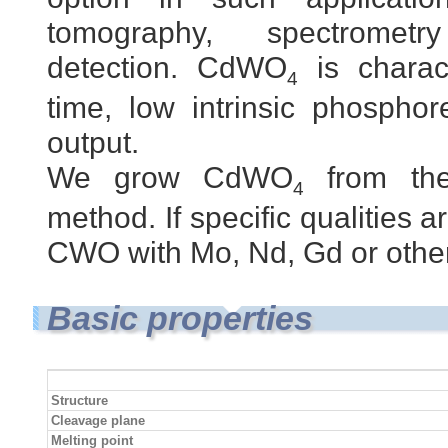
tomography, spectrome
detection. CdWO
is charac
4
time, low intrinsic phospho
output.
We grow CdWO
from the
4
method. If specific qualities 
CWO with Mo, Nd, Gd or othe
Basic properties
Structure
Cleavage plane
Melting point