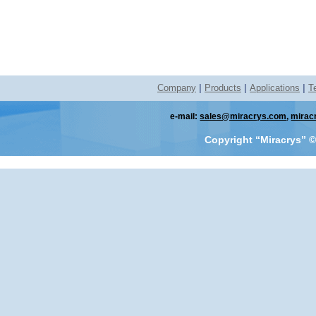
Company
|
Products
|
Applications
|
T
e-mail:
sales@miracrys.com
,
mirac
Copyright “Miracrys”
©