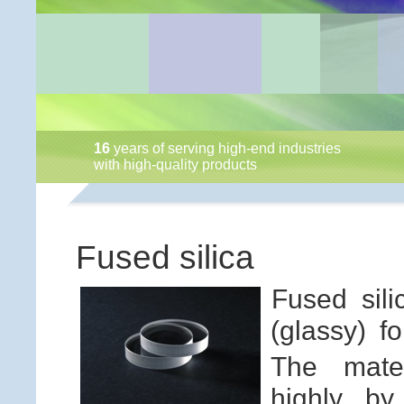
16
years of serving high-end industries
with high-quality products
Fused silica
Fused sil
(glassy) f
The mater
highly by