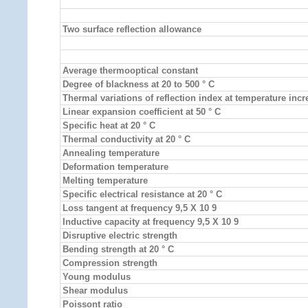
Two surface reflection allowance
Average thermooptical constant
Degree of blackness at 20 to 500 ° C
Thermal variations of reflection index at temperature inc
Linear expansion coefficient at 50 ° C
Specific heat at 20 ° C
Thermal conductivity at 20 ° C
Annealing temperature
Deformation temperature
Melting temperature
Specific electrical resistance at 20 ° C
Loss tangent at frequency 9,5 X 10 9
Inductive capacity at frequency 9,5 X 10 9
Disruptive electric strength
Bending strength at 20 ° C
Compression strength
Young modulus
Shear modulus
Poissont ratio