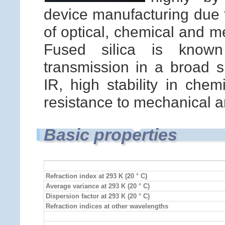
device manufacturing due t
of optical, chemical and m
Fused silica is known 
transmission in a broad 
IR, high stability in che
resistance to mechanical a
Basic properties
Refraction index at 293 K (20 ° C)
Average variance at 293 K (20 ° C)
Dispersion factor at 293 K (20 ° C)
Refraction indices at other wavelengths