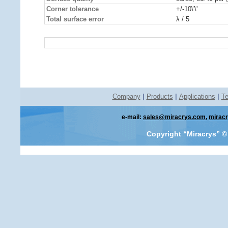
Corner tolerance
+/-10\'\'
Total surface error
λ / 5
Company
|
Products
|
Applications
|
Te
e-mail:
sales@miracrys.com
,
mirac
Copyright “Miracrys”
©