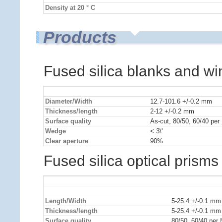
Density at 20 ° C
Products
Fused silica blanks and w
Diameter/Width
12.7-101.6 +/-0.2 mm
Thickness/length
2-12 +/-0.2 mm
Surface quality
As-cut, 80/50, 60/40 per
Wedge
< 3\'
Clear aperture
90%
Fused silica optical prisms
Length/Width
5-25.4 +/-0.1 mm
Thickness/length
5-25.4 +/-0.1 mm
Surface quality
80/50, 60/40 per