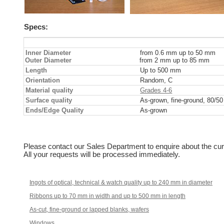
Specs:
Inner Diameter
from 0.6 mm up to 50 mm
Outer Diameter
from 2 mm up to 85 mm
Length
Up to 500 mm
Orientation
Random, C
Material quality
Grades 4-6
Surface quality
As-grown, fine-ground, 80/5
Ends/Edge Quality
As-grown
Please contact our Sales Department to enquire about the cur
All your requests will be processed immediately.
Ingots of optical, technical & watch quality up to 240 mm in diameter
Ribbons up to 70 mm in width and up to 500 mm in length
As-cut, fine-ground or lapped blanks, wafers
Windows