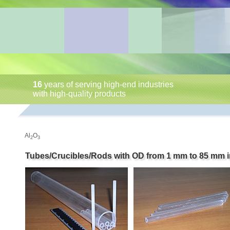
16
years of serving high-end industries
with high-quality products
Al
O
2
3
Tubes/Crucibles/Rods with OD from 1 mm to 85 mm i