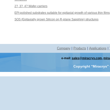
2?, 3?, 4? Wafer-carriers
EPI-polished substrates suitable for epitaxial growth of various thin films
SOS (Epitaxially grown Silicon on R-plane Sapphire) structures
Company
|
Products
|
Applications
|
e-mail:
sales@miracrys.com
,
mira
Copyright “Miracrys”