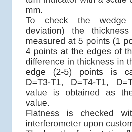
mm.
To check the wedge v
deviation) the thicknes
measured at 5 points (1 po
4 points at the edges of t
difference in thickness in 
edge (2-5) points is ca
D=T3-T1, D=T4-T1, D=
value is obtained as the
value.
Flatness is checked wi
interferometer upon custom