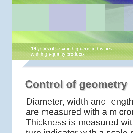
16
years of serving high-end industries
with high-quality products
Control of geometry
Diameter, width and length
are measured with a microm
Thickness is measured with
turn indicator with a scale 