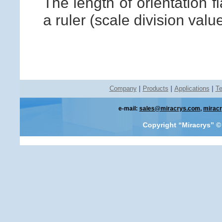
The length of orientation f
a ruler (scale division valu
Company
|
Products
|
Applications
|
Te
e-mail:
sales@miracrys.com
,
mirac
Copyright “Miracrys”
©